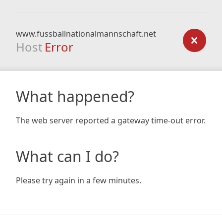
www.fussballnationalmannschaft.net
Host
Error
What happened?
The web server reported a gateway time-out error.
What can I do?
Please try again in a few minutes.