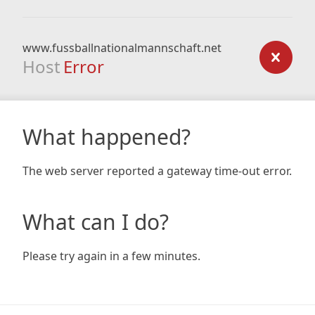
www.fussballnationalmannschaft.net
Host
Error
What happened?
The web server reported a gateway time-out error.
What can I do?
Please try again in a few minutes.